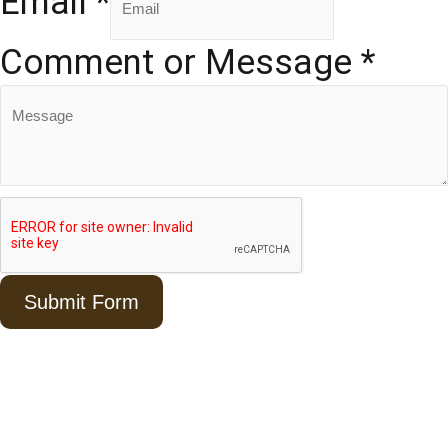
Email
*
Comment or Message
*
Submit Form