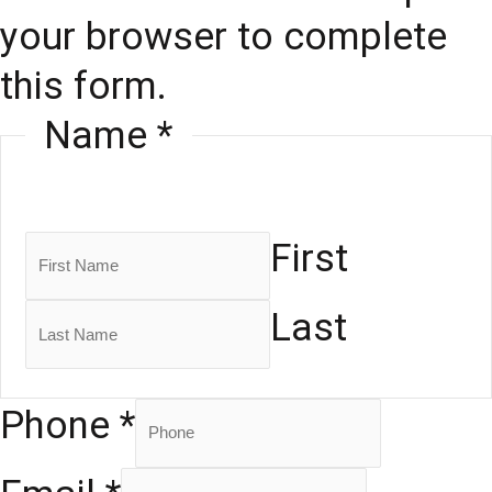
your browser to complete
this form.
Name
*
First
Last
Phone
*