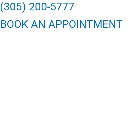
(305) 200-5777
BOOK AN APPOINTMENT