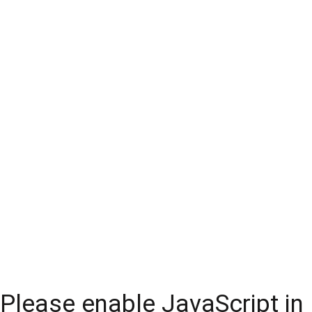
Please enable JavaScript in